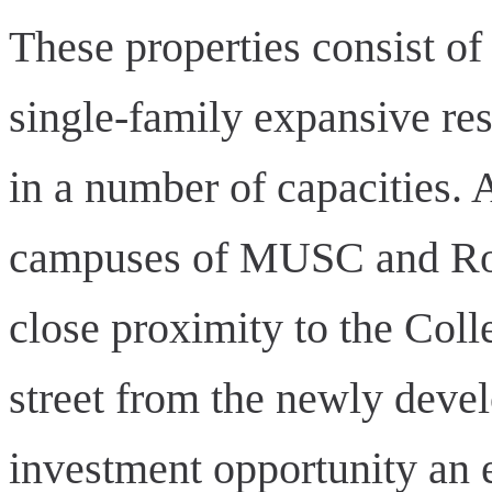
These properties consist of
single-family expansive resi
in a number of capacities. 
campuses of MUSC and Rop
close proximity to the Coll
street from the newly deve
investment opportunity an e