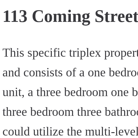
113 Coming Stree
This specific triplex prop
and consists of a one bed
unit, a three bedroom one b
three bedroom three bathro
could utilize the multi-leve