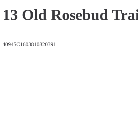
13 Old Rosebud Trai
40945C1603810820391