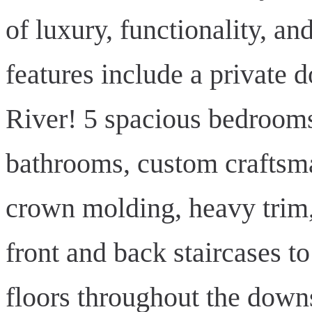
of luxury, functionality, a
features include a private 
River! 5 spacious bedrooms
bathrooms, custom craftsma
crown molding, heavy trim, 
front and back staircases 
floors throughout the downst