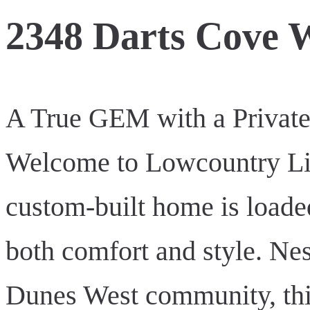
2348 Darts Cove 
A True GEM with a Private 
Welcome to Lowcountry Livi
custom-built home is loade
both comfort and style. Nes
Dunes West community, this