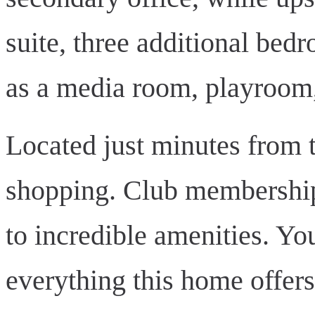
suite, three additional be
as a media room, playroom,
Located just minutes from t
shopping. Club membership 
to incredible amenities. Yo
everything this home offer