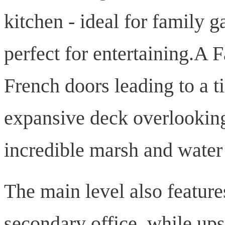
kitchen - ideal for family 
perfect for entertaining.A 
French doors leading to a t
expansive deck overlooking
incredible marsh and water
The main level also feature
secondary office, while upst