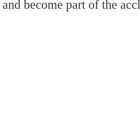
and become part of the acc