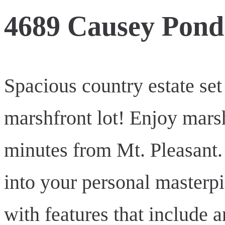
4689 Causey Pon
Spacious country estate set
marshfront lot! Enjoy mars
minutes from Mt. Pleasant.
into your personal masterp
with features that include 