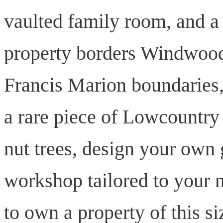
vaulted family room, and a 
property borders Windwood
Francis Marion boundaries,
a rare piece of Lowcountry 
nut trees, design your own 
workshop tailored to your n
to own a property of this s