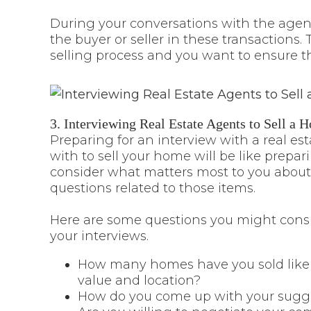
During your conversations with the agent
the buyer or seller in these transactions
selling process and you want to ensure t
3. Interviewing Real Estate Agents to Sell a 
Preparing for an interview with a real es
with to sell your home will be like prepar
consider what matters most to you about
questions related to those items.
Here are some questions you might consi
your interviews.
How many homes have you sold like mi
value and location?
How do you come up with your sugges