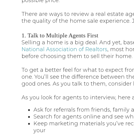
possible price.
There are ways to review a real estate ag
the quality of the home sale experience. J
1. Talk to Multiple Agents First
Selling a home is a big deal. And yet, ba
National Association of Realtors
, most ho
before choosing them to sell their home.
To get a better feel for what to expect fr
one. You’ll see the difference between th
good ones. As you talk to them, consider
As you look for agents to interview, here a
Ask for referrals from friends, famil
Search for agents online and see wh
Keep marketing materials you’ve rece
your