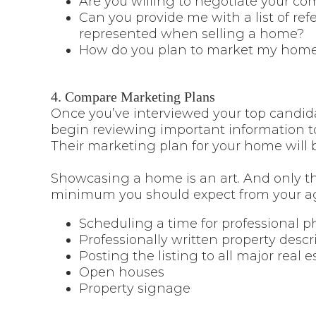
Are you willing to negotiate your co
Can you provide me with a list of r
represented when selling a home?
How do you plan to market my home
4. Compare Marketing Plans
Once you’ve interviewed your top candida
begin reviewing important information to 
Their marketing plan for your home will b
Showcasing a home is an art. And only the
minimum you should expect from your ag
Scheduling a time for professional 
Professionally written property descr
Posting the listing to all major real e
Open houses
Property signage