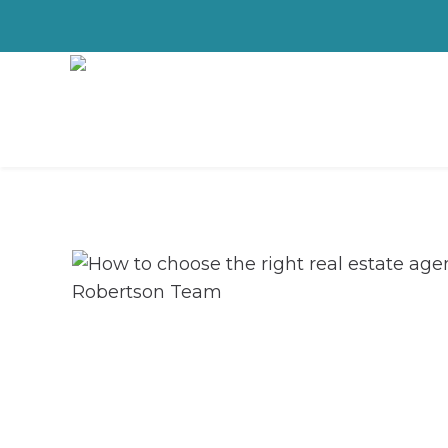
How to choose 