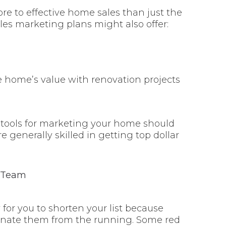
re to effective home sales than just the
es marketing plans might also offer:
home’s value with renovation projects
 tools for marketing your home should
re generally skilled in getting top dollar
 for you to shorten your list because
iminate them from the running. Some red