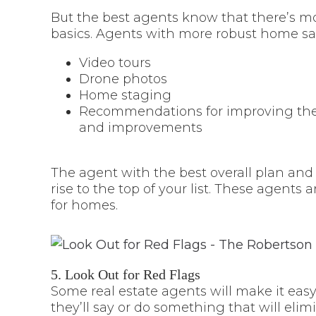
But the best agents know that there’s mo
basics. Agents with more robust home sal
Video tours
Drone photos
Home staging
Recommendations for improving the 
and improvements
The agent with the best overall plan and
rise to the top of your list. These agents a
for homes.
5. Look Out for Red Flags
Some real estate agents will make it easy
they’ll say or do something that will el