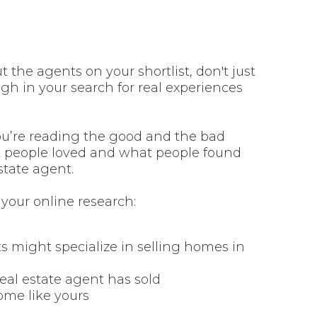
the agents on your shortlist, don't just
gh in your search for real experiences
ou’re reading the good and the bad
at people loved and what people found
state agent.
 your online research:
ts might specialize in selling homes in
eal estate agent has sold
ome like yours