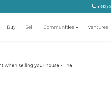
(843) 
Buy
Sell
Communities
Ventures
the right real