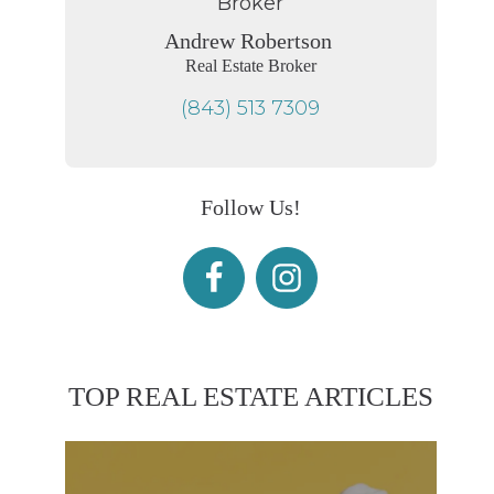
Andrew Robertson
Real Estate Broker
(843) 513 7309
Follow Us!
TOP REAL ESTATE ARTICLES