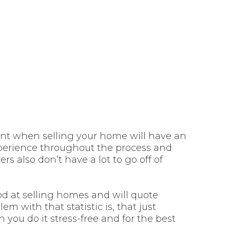
 when selling
house
ent when selling your home will have an
experience throughout the process and
s also don’t have a lot to go off of
ood at selling homes and will quote
em with that statistic is, that just
you do it stress-free and for the best