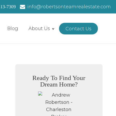
info@robertsonteamrealestate.com
513-7309
Blog
About Us
Contact Us
Ready To Find Your
Dream Home?