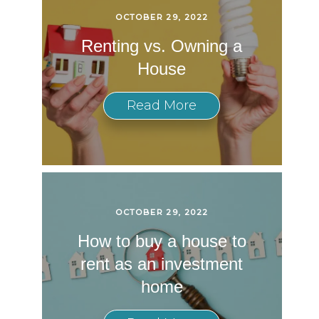
OCTOBER 29, 2022
Renting vs. Owning a
House
Read More
OCTOBER 29, 2022
How to buy a house to
rent as an investment
home