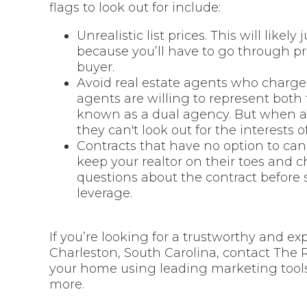
flags to look out for include:
Unrealistic list prices. This will like
because you’ll have to go through pr
buyer.
Avoid real estate agents who charge 
agents are willing to represent both
known as a dual agency. But when an
they can't look out for the interests o
Contracts that have no option to canc
keep your realtor on their toes and c
questions about the contract before 
leverage.
If you’re looking for a trustworthy and ex
Charleston, South Carolina, contact The 
your home using leading marketing tools
more.