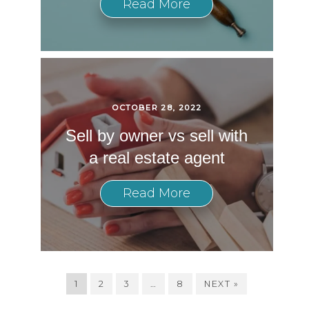
Read More
OCTOBER 28, 2022
Sell by owner vs sell with
a real estate agent
Read More
1
2
3
…
8
NEXT »