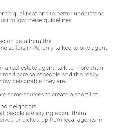
ent’s qualifications to better understand
ust follow these guidelines.
sed on data from the
me sellers (77%) only talked to one agent
om a real estate agent, talk to more than
e mediocre salespeople and the really
 how personable they are.
re some sources to create a short list:
y and neighbors
at people are saying about them
ived or picked up from local agents in