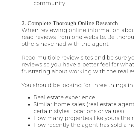
community
2. Complete Thorough Online Research
When reviewing online information about 
read reviews from one website. Be thorou
others have had with the agent.
Read multiple review sites and be sure y
reviews so you have a better feel for wh
frustrating about working with the real e
You should be looking for three things in
Real estate experience
Similar home sales (real estate agen
certain styles, locations or values)
How many properties like yours the r
How recently the agent has sold a h