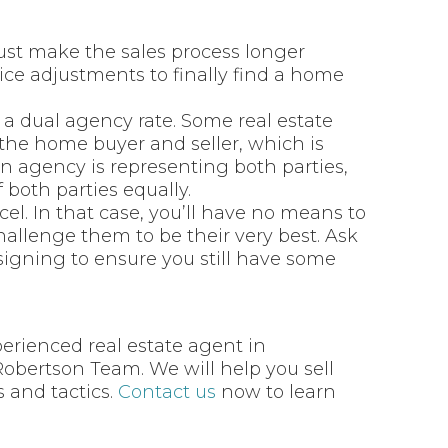
ly just make the sales process longer
ice adjustments to finally find a home
a dual agency rate. Some real estate
 the home buyer and seller, which is
 agency is representing both parties,
f both parties equally.
el. In that case, you’ll have no means to
hallenge them to be their very best. Ask
signing to ensure you still have some
perienced real estate agent in
Robertson Team. We will help you sell
 and tactics.
Contact us
now to learn