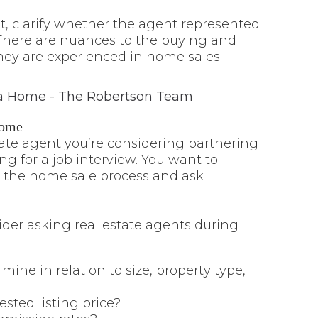
, clarify whether the agent represented
. There are nuances to the buying and
hey are experienced in home sales.
Home
tate agent you’re considering partnering
ing for a job interview. You want to
 the home sale process and ask
der asking real estate agents during
ne in relation to size, property type,
ted listing price?