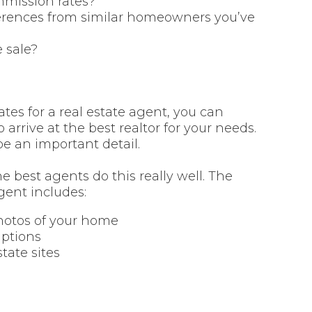
mmission rates?
eferences from similar homeowners you’ve
 sale?
tes for a real estate agent, you can
arrive at the best realtor for your needs.
e an important detail.
 best agents do this really well. The
ent includes:
photos of your home
iptions
state sites