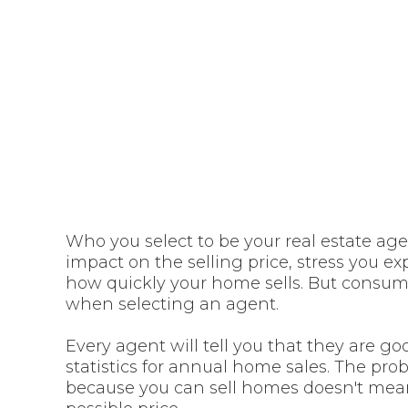
estate agent
your 
Who you select to be your real estate ag
impact on the selling price, stress you 
how quickly your home sells. But consumer
when selecting an agent.
Every agent will tell you that they are g
statistics for annual home sales. The probl
because you can sell homes doesn't mean 